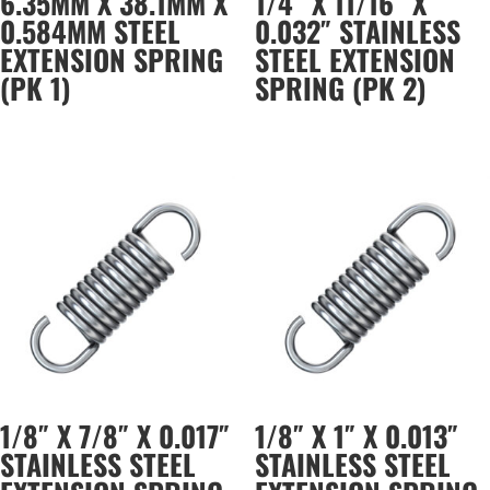
6.35MM X 38.1MM X
1/4″ X 11/16″ X
0.584MM STEEL
0.032″ STAINLESS
EXTENSION SPRING
STEEL EXTENSION
(PK 1)
SPRING (PK 2)
1/8″ X 7/8″ X 0.017″
1/8″ X 1″ X 0.013″
STAINLESS STEEL
STAINLESS STEEL