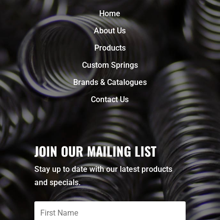
Home
About Us
Products
Custom Springs
Brands & Catalogues
Contact Us
JOIN OUR MAILING LIST
Stay up to date with our latest products
and specials.