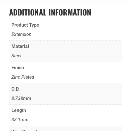
ADDITIONAL INFORMATION
Product Type
Extension
Material
Steel
Finish
Zinc Plated
O.D.
8.738mm
Length
38.1mm