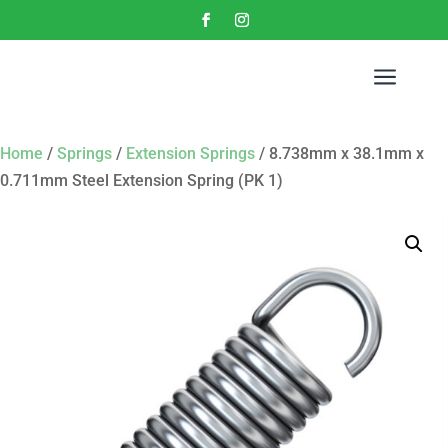
a
Home
/
Springs
/
Extension Springs
/ 8.738mm x 38.1mm x
0.711mm Steel Extension Spring (PK 1)