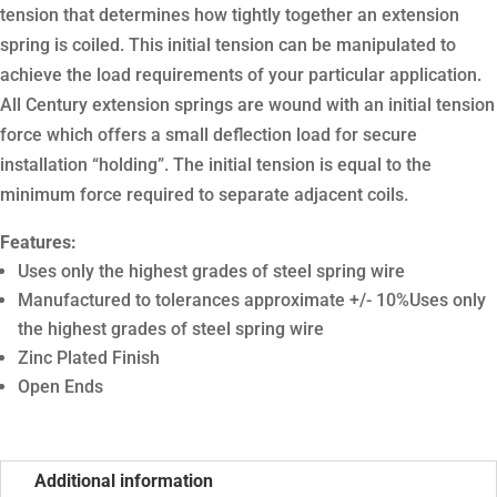
tension that determines how tightly together an extension
spring is coiled. This initial tension can be manipulated to
achieve the load requirements of your particular application.
All Century extension springs are wound with an initial tension
force which offers a small deflection load for secure
installation “holding”. The initial tension is equal to the
minimum force required to separate adjacent coils.
Features:
Uses only the highest grades of steel spring wire
Manufactured to tolerances approximate +/- 10%Uses only
the highest grades of steel spring wire
Zinc Plated Finish
Open Ends
Additional information