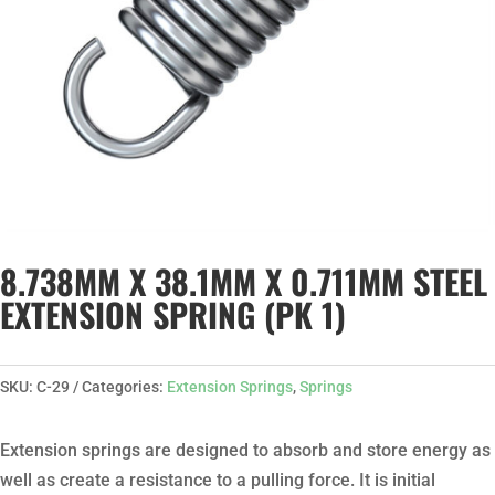
8.738MM X 38.1MM X 0.711MM STEEL
EXTENSION SPRING (PK 1)
SKU:
C-29
Categories:
Extension Springs
,
Springs
Extension springs are designed to absorb and store energy as
well as create a resistance to a pulling force. It is initial