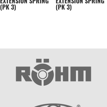
EXTENSION SPRING
EXTENSION SPRING
(PK 3)
(PK 3)