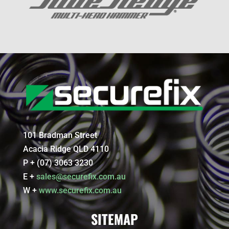
101 Bradman Street
Acacia Ridge QLD 4110
P + (07) 3063 3230
E +
sales@securefix.com.au
W +
www.securefix.com.au
SITEMAP