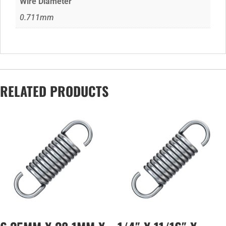
Wire Diameter
0.711mm
RELATED PRODUCTS