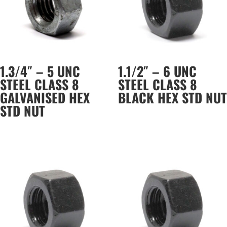
1.3/4″ – 5 UNC
1.1/2″ – 6 UNC
STEEL CLASS 8
STEEL CLASS 8
GALVANISED HEX
BLACK HEX STD NUT
STD NUT