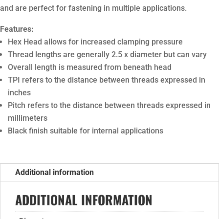
and are perfect for fastening in multiple applications.
Features:
Hex Head allows for increased clamping pressure
Thread lengths are generally 2.5 x diameter but can vary
Overall length is measured from beneath head
TPI refers to the distance between threads expressed in
inches
Pitch refers to the distance between threads expressed in
millimeters
Black finish suitable for internal applications
Additional information
ADDITIONAL INFORMATION