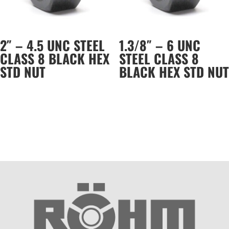
2″ – 4.5 UNC STEEL
1.3/8″ – 6 UNC
CLASS 8 BLACK HEX
STEEL CLASS 8
STD NUT
BLACK HEX STD NUT