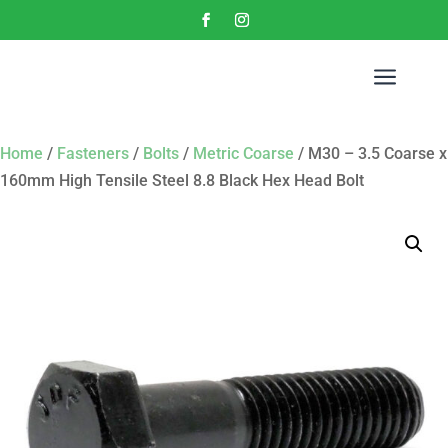
a
Home
/
Fasteners
/
Bolts
/
Metric Coarse
/ M30 – 3.5 Coarse x
160mm High Tensile Steel 8.8 Black Hex Head Bolt