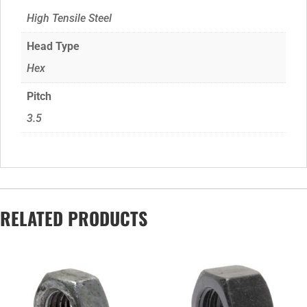
High Tensile Steel
Head Type
Hex
Pitch
3.5
RELATED PRODUCTS