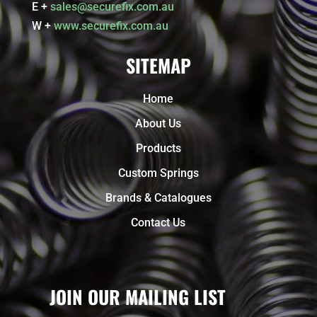
E +
sales@securefix.com.au
W +
www.securefix.com.au
SITEMAP
Home
About Us
Products
Custom Springs
Brands & Catalogues
Contact Us
JOIN OUR MAILING LIST