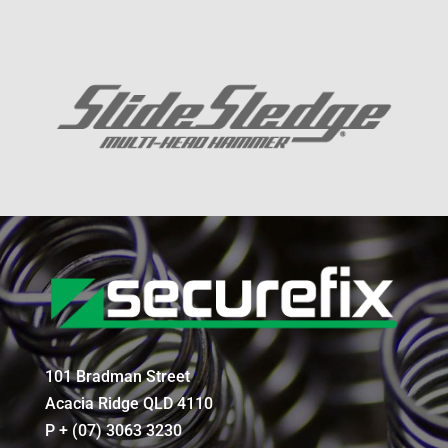
101 Bradman Street
Acacia Ridge QLD 4110
P + (07) 3063 3230