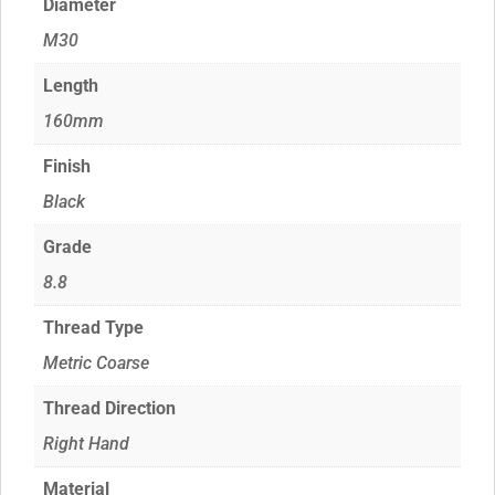
Diameter
M30
Length
160mm
Finish
Black
Grade
8.8
Thread Type
Metric Coarse
Thread Direction
Right Hand
Material