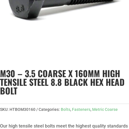
M30 – 3.5 COARSE X 160MM HIGH
TENSILE STEEL 8.8 BLACK HEX HEAD
BOLT
SKU:
HTBOM30160
Categories:
Bolts
,
Fasteners
,
Metric Coarse
Our high tensile steel bolts meet the highest quality standards