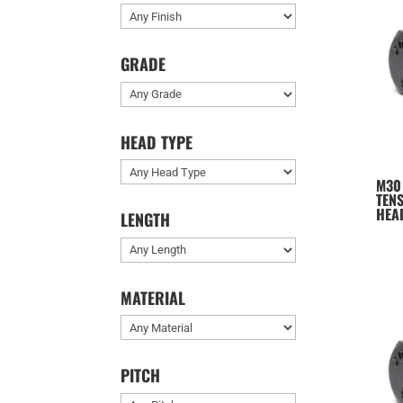
GRADE
HEAD TYPE
M30
TENS
HEA
LENGTH
MATERIAL
PITCH