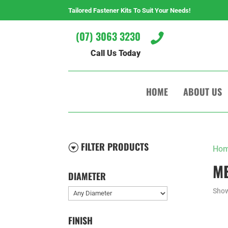
Tailored Fastener Kits To Suit Your Needs!
(07) 3063 3230

Call Us Today
HOME
ABOUT US
FILTER PRODUCTS
G
Ho
M
DIAMETER
Show
FINISH