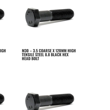
HIGH
M30 – 3.5 COARSE X 120MM HIGH
TENSILE STEEL 8.8 BLACK HEX
HEAD BOLT