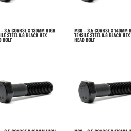
 – 3.5 COARSE X 130MM HIGH
M30 – 3.5 COARSE X 140MM 
ILE STEEL 8.8 BLACK HEX
TENSILE STEEL 8.8 BLACK HEX
D BOLT
HEAD BOLT