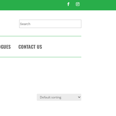
Search
OGUES
CONTACT US