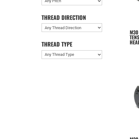
THREAD DIRECTION
M30
TENS
HEA
THREAD TYPE