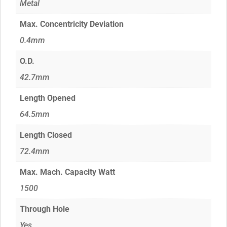
Metal
Max. Concentricity Deviation
0.4mm
O.D.
42.7mm
Length Opened
64.5mm
Length Closed
72.4mm
Max. Mach. Capacity Watt
1500
Through Hole
Yes