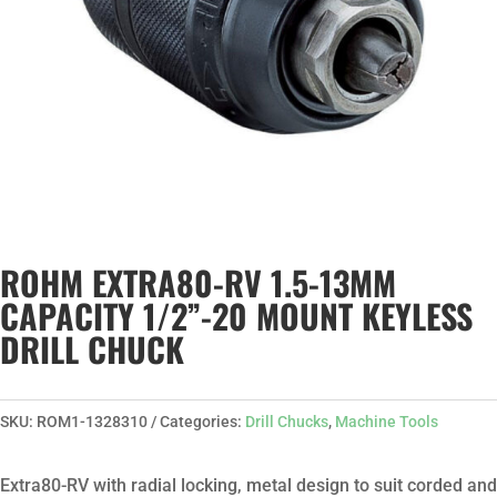
ROHM EXTRA80-RV 1.5-13MM
CAPACITY 1/2”-20 MOUNT KEYLESS
DRILL CHUCK
SKU:
ROM1-1328310
Categories:
Drill Chucks
,
Machine Tools
Extra80-RV with radial locking, metal design to suit corded and