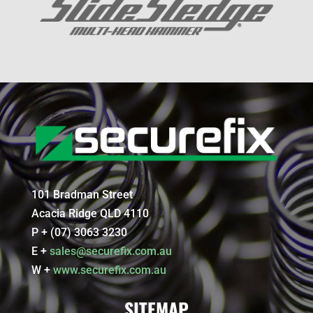
101 Bradman Street
Acacia Ridge QLD 4110
P + (07) 3063 3230
E +
sales@securefix.com.au
W +
www.securefix.com.au
SITEMAP