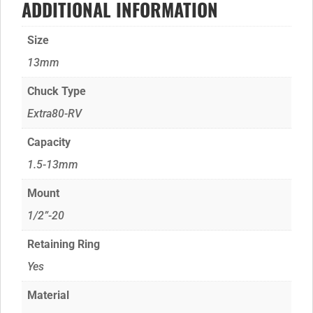
ADDITIONAL INFORMATION
Size
13mm
Chuck Type
Extra80-RV
Capacity
1.5-13mm
Mount
1/2”-20
Retaining Ring
Yes
Material