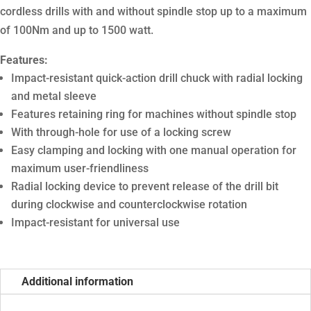
cordless drills with and without spindle stop up to a maximum
of 100Nm and up to 1500 watt.
Features:
Impact-resistant quick-action drill chuck with radial locking
and metal sleeve
Features retaining ring for machines without spindle stop
With through-hole for use of a locking screw
Easy clamping and locking with one manual operation for
maximum user-friendliness
Radial locking device to prevent release of the drill bit
during clockwise and counterclockwise rotation
Impact-resistant for universal use
Additional information