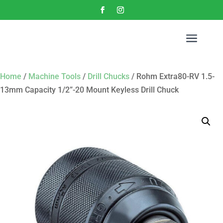
a
Home
/
Machine Tools
/
Drill Chucks
/ Rohm Extra80-RV 1.5-
13mm Capacity 1/2”-20 Mount Keyless Drill Chuck