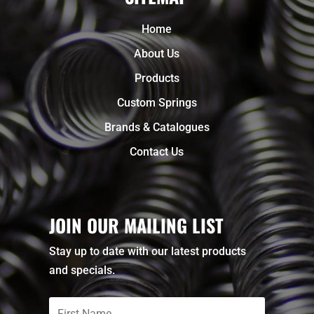
Home
About Us
Products
Custom Springs
Brands & Catalogues
Contact Us
JOIN OUR MAILING LIST
Stay up to date with our latest products
and specials.