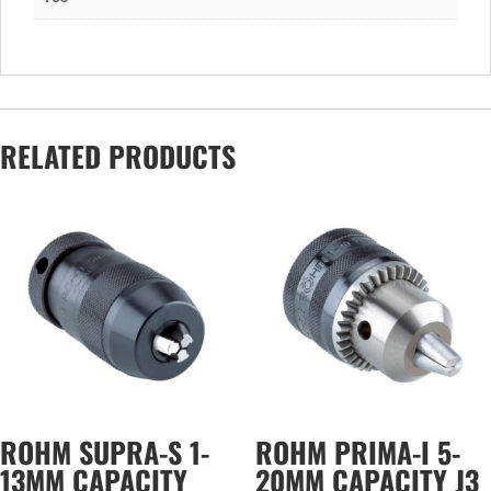
RELATED PRODUCTS
ROHM SUPRA-S 1-
ROHM PRIMA-I 5-
13MM CAPACITY
20MM CAPACITY J3