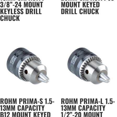
3/8”-24 MOUNT
MOUNT KEYED
KEYLESS DRILL
DRILL CHUCK
CHUCK
ROHM PRIMA-S 1.5-
ROHM PRIMA-L 1.5-
13MM CAPACITY
13MM CAPACITY
B12 MOUNT KEYED
1/2”-20 MOUNT