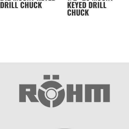
DRILL CHUCK
KEYED DRILL
CHUCK