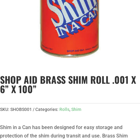
SHOP AID BRASS SHIM ROLL .001 X
6” X 100”
SKU:
SHOBS001
Categories:
Rolls
,
Shim
Shim in a Can has been designed for easy storage and
protection of the shim during transit and use. Brass Shim