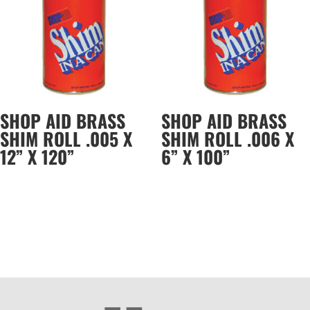
SHOP AID BRASS
SHOP AID BRASS
SHIM ROLL .005 X
SHIM ROLL .006 X
12” X 120”
6” X 100”