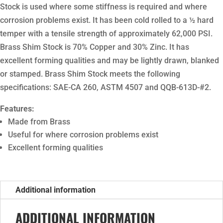
Stock is used where some stiffness is required and where
corrosion problems exist. It has been cold rolled to a ½ hard
temper with a tensile strength of approximately 62,000 PSI.
Brass Shim Stock is 70% Copper and 30% Zinc. It has
excellent forming qualities and may be lightly drawn, blanked
or stamped. Brass Shim Stock meets the following
specifications: SAE-CA 260, ASTM 4507 and QQB-613D-#2.
Features:
Made from Brass
Useful for where corrosion problems exist
Excellent forming qualities
Additional information
ADDITIONAL INFORMATION