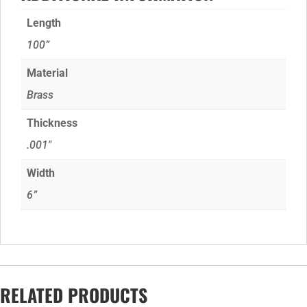
Length
100”
Material
Brass
Thickness
.001"
Width
6”
RELATED PRODUCTS