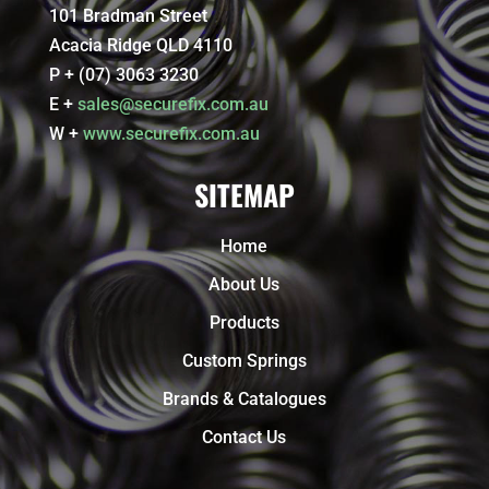
101 Bradman Street
Acacia Ridge QLD 4110
P + (07) 3063 3230
E +
sales@securefix.com.au
W +
www.securefix.com.au
SITEMAP
Home
About Us
Products
Custom Springs
Brands & Catalogues
Contact Us