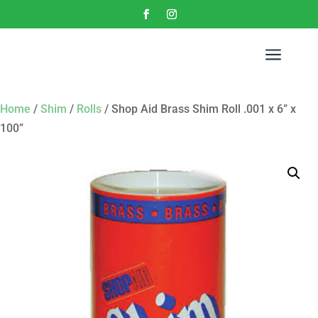
a
Home
/
Shim
/
Rolls
/ Shop Aid Brass Shim Roll .001 x 6” x
100”