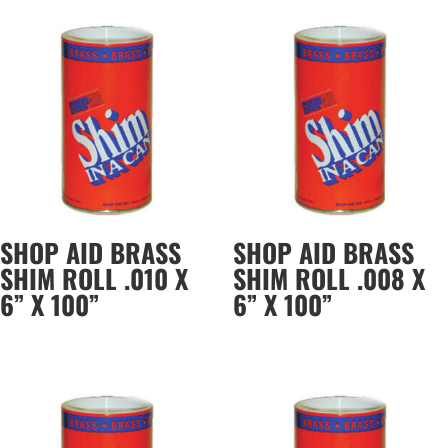
SHOP AID BRASS
SHOP AID BRASS
SHIM ROLL .010 X
SHIM ROLL .008 X
6” X 100”
6” X 100”