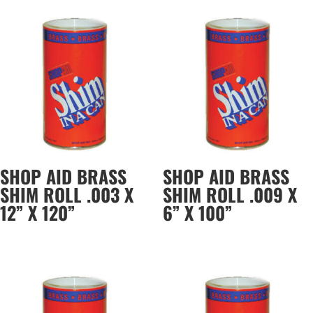
SHOP AID BRASS
SHOP AID BRASS
SHIM ROLL .003 X
SHIM ROLL .009 X
12” X 120”
6” X 100”