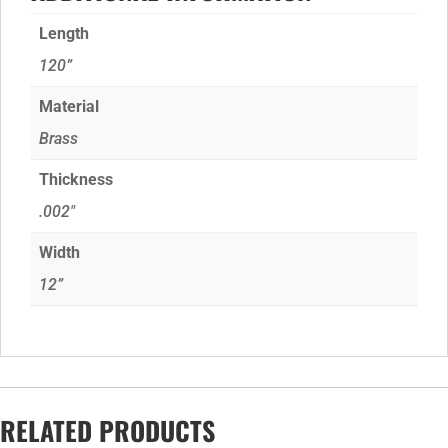
Length
120”
Material
Brass
Thickness
.002"
Width
12”
RELATED PRODUCTS