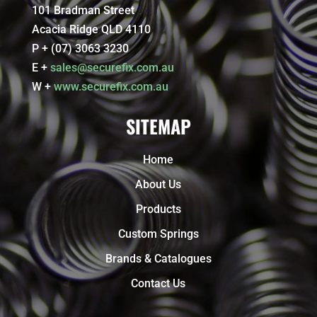
101 Bradman Street
Acacia Ridge QLD 4110
P + (07) 3063 3230
E +
sales@securefix.com.au
W +
www.securefix.com.au
SITEMAP
Home
About Us
Products
Custom Springs
Brands & Catalogues
Contact Us