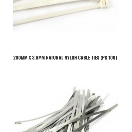
200MM X 3.6MM NATURAL NYLON CABLE TIES (PK 100)