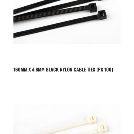
160MM X 4.8MM BLACK NYLON CABLE TIES (PK 100)