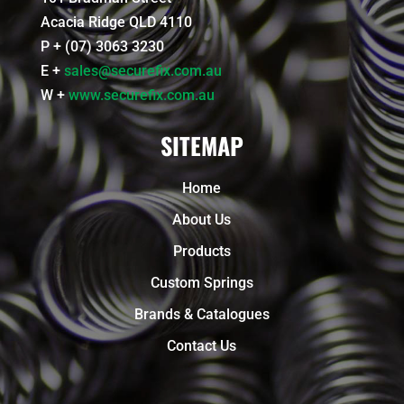
Acacia Ridge QLD 4110
P + (07) 3063 3230
E +
sales@securefix.com.au
W +
www.securefix.com.au
SITEMAP
Home
About Us
Products
Custom Springs
Brands & Catalogues
Contact Us