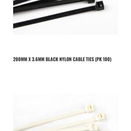
200MM X 3.6MM BLACK NYLON CABLE TIES (PK 100)