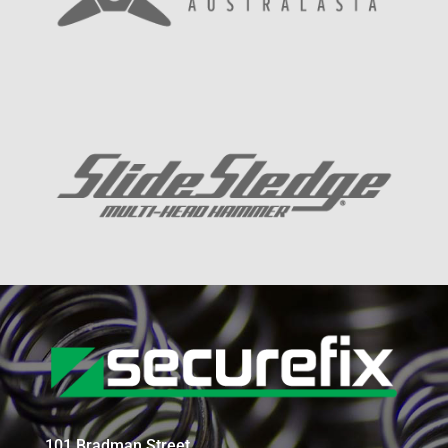
101 Bradman Street