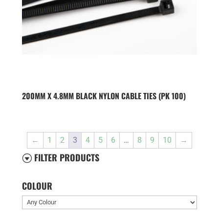
200MM X 4.8MM BLACK NYLON CABLE TIES (PK 100)
←
1
2
3
4
5
6
…
8
9
10
→
FILTER PRODUCTS
G
COLOUR