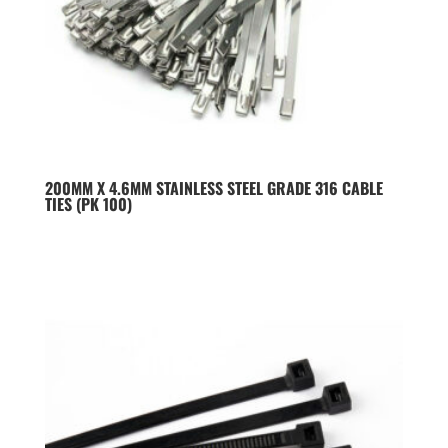
200MM X 4.6MM STAINLESS STEEL GRADE 316 CABLE
TIES (PK 100)