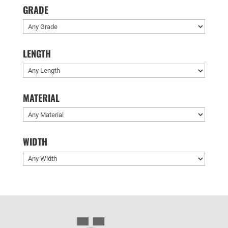
GRADE
LENGTH
MATERIAL
WIDTH