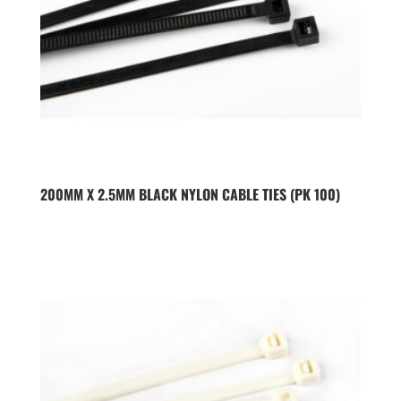
200MM X 2.5MM BLACK NYLON CABLE TIES (PK 100)