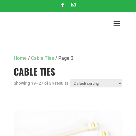
a
Home
/
Cable Ties
/ Page 3
CABLE TIES
Showing 19–27 of 84 results