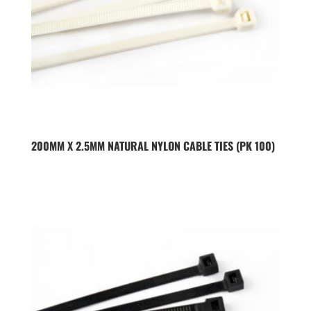
200MM X 2.5MM NATURAL NYLON CABLE TIES (PK 100)