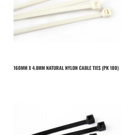
160MM X 4.8MM NATURAL NYLON CABLE TIES (PK 100)