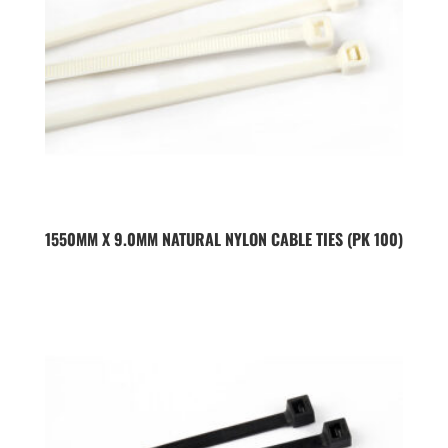
1550MM X 9.0MM NATURAL NYLON CABLE TIES (PK 100)