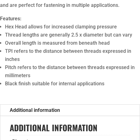
and are perfect for fastening in multiple applications.
Features:
Hex Head allows for increased clamping pressure
Thread lengths are generally 2.5 x diameter but can vary
Overall length is measured from beneath head
TPI refers to the distance between threads expressed in
inches
Pitch refers to the distance between threads expressed in
millimeters
Black finish suitable for internal applications
Additional information
ADDITIONAL INFORMATION