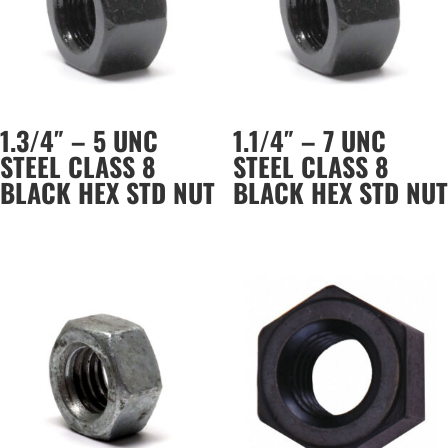
1.3/4″ – 5 UNC
1.1/4″ – 7 UNC
STEEL CLASS 8
STEEL CLASS 8
BLACK HEX STD NUT
BLACK HEX STD NUT