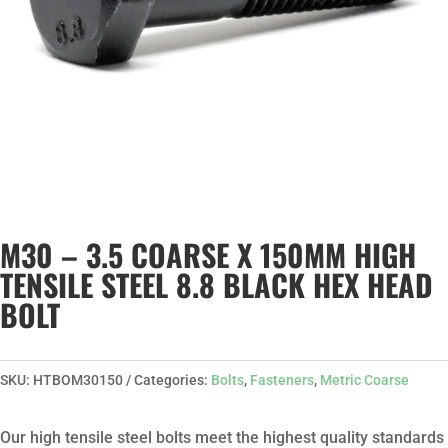
M30 – 3.5 COARSE X 150MM HIGH
TENSILE STEEL 8.8 BLACK HEX HEAD
BOLT
SKU:
HTBOM30150
Categories:
Bolts
,
Fasteners
,
Metric Coarse
Our high tensile steel bolts meet the highest quality standards