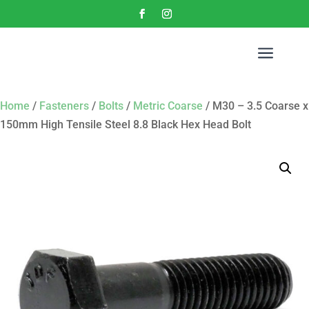
a
Home
/
Fasteners
/
Bolts
/
Metric Coarse
/ M30 – 3.5 Coarse x
150mm High Tensile Steel 8.8 Black Hex Head Bolt