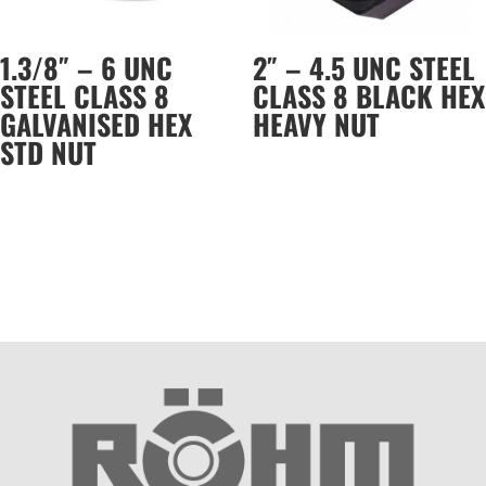
1.3/8″ – 6 UNC
2″ – 4.5 UNC STEEL
STEEL CLASS 8
CLASS 8 BLACK HEX
GALVANISED HEX
HEAVY NUT
STD NUT