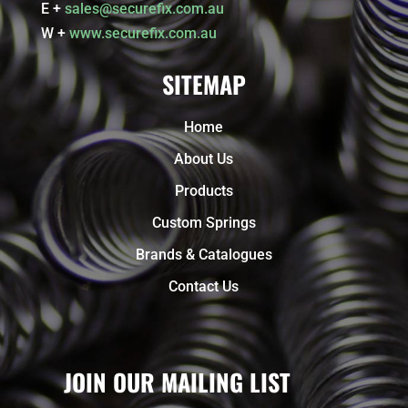
E +
sales@securefix.com.au
W +
www.securefix.com.au
SITEMAP
Home
About Us
Products
Custom Springs
Brands & Catalogues
Contact Us
JOIN OUR MAILING LIST