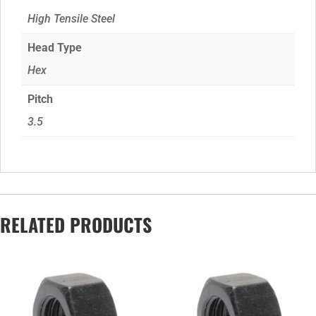
High Tensile Steel
Head Type
Hex
Pitch
3.5
RELATED PRODUCTS