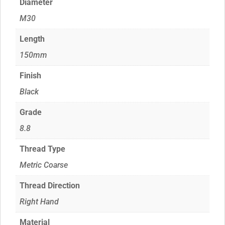
Diameter
M30
Length
150mm
Finish
Black
Grade
8.8
Thread Type
Metric Coarse
Thread Direction
Right Hand
Material