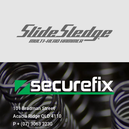
101 Bradman Street
Acacia Ridge QLD 4110
P + (07) 3063 3230