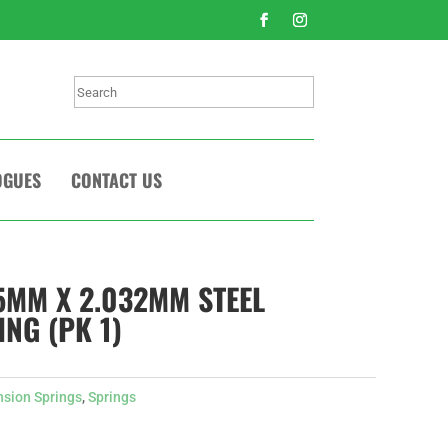
Search
OGUES
CONTACT US
75MM X 2.032MM STEEL
NG (PK 1)
nsion Springs
,
Springs