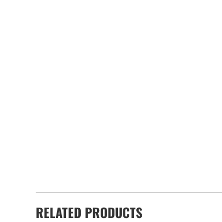
RELATED PRODUCTS