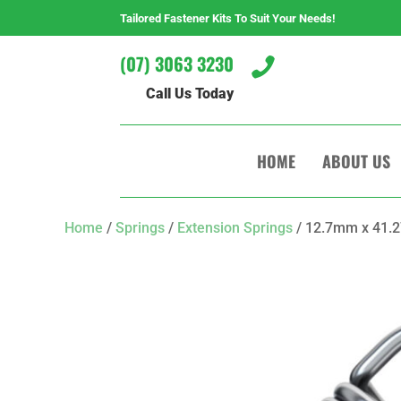
Tailored Fastener Kits To Suit Your Needs!
(07) 3063 3230

Call Us Today
HOME
ABOUT US
Home
/
Springs
/
Extension Springs
/ 12.7mm x 41.2