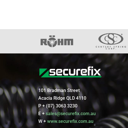
101 Bradman Street
Acacia Ridge QLD 4110
P + (07) 3063 3230
E +
sales@securefix.com.au
W +
www.securefix.com.au