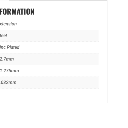
NFORMATION
xtension
teel
inc Plated
2.7mm
1.275mm
.032mm