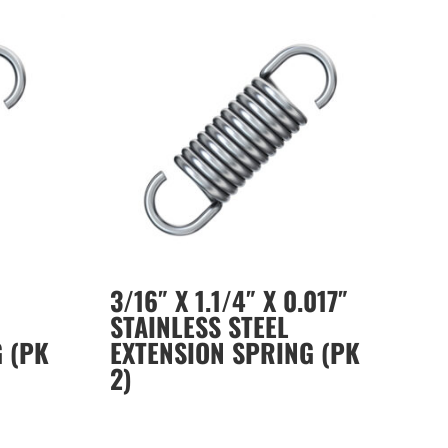
3/16″ X 1.1/4″ X 0.017″
STAINLESS STEEL
 (PK
EXTENSION SPRING (PK
2)