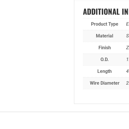
ADDITIONAL I
Product Type
E
Material
S
Finish
Z
O.D.
1
Length
4
Wire Diameter
2