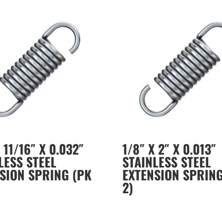
 11/16″ X 0.032″
1/8″ X 2″ X 0.013″
LESS STEEL
STAINLESS STEEL
SION SPRING (PK
EXTENSION SPRING
2)