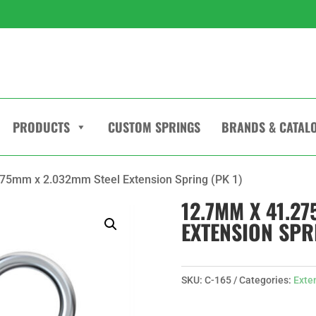
PRODUCTS
CUSTOM SPRINGS
BRANDS & CATAL
75mm x 2.032mm Steel Extension Spring (PK 1)
12.7MM X 41.2
EXTENSION SPRI
SKU:
C-165
Categories:
Exte