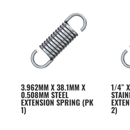
3.962MM X 38.1MM X
1/4″ X
0.508MM STEEL
STAIN
EXTENSION SPRING (PK
EXTEN
1)
2)