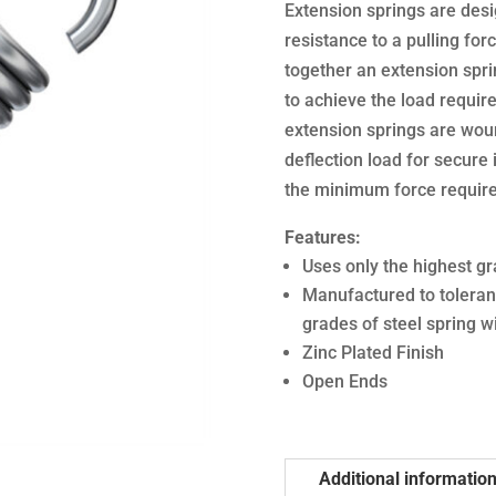
Extension springs are desi
resistance to a pulling forc
together an extension sprin
to achieve the load require
extension springs are woun
deflection load for secure i
the minimum force required
Features:
Uses only the highest gr
Manufactured to toleran
grades of steel spring w
Zinc Plated Finish
Open Ends
Additional informatio