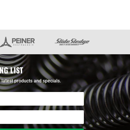
NG LIST
 latest products and specials.