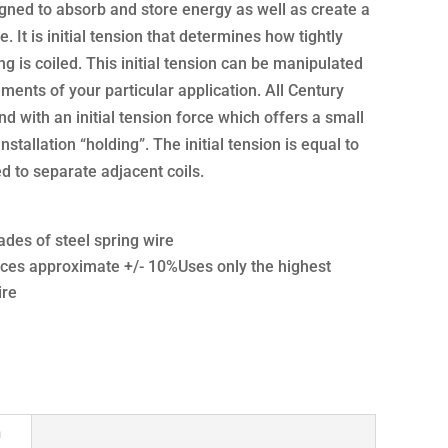
gned to absorb and store energy as well as create a
e. It is initial tension that determines how tightly
g is coiled. This initial tension can be manipulated
ments of your particular application. All Century
d with an initial tension force which offers a small
nstallation “holding”. The initial tension is equal to
 to separate adjacent coils.
ades of steel spring wire
ces approximate +/- 10%Uses only the highest
ire
n