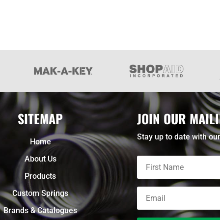
SITEMAP
JOIN OUR MAILI
Stay up to date with our
Home
About Us
Products
Custom Springs
Brands & Catalogues