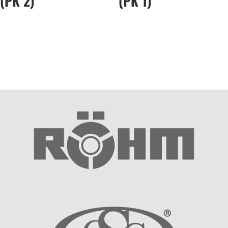
(PK 2)
(PK 1)