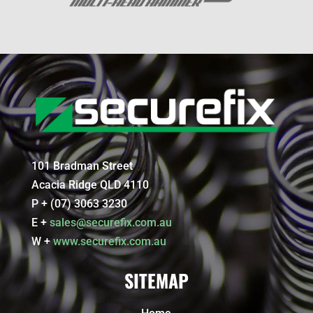
101 Bradman Street
Acacia Ridge QLD 4110
P + (07) 3063 3230
E +
sales@securefix.com.au
W +
www.securefix.com.au
SITEMAP