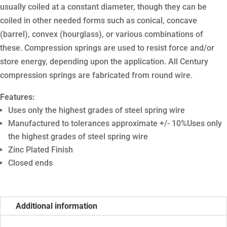
usually coiled at a constant diameter, though they can be
coiled in other needed forms such as conical, concave
(barrel), convex (hourglass), or various combinations of
these. Compression springs are used to resist force and/or
store energy, depending upon the application. All Century
compression springs are fabricated from round wire.
Features:
Uses only the highest grades of steel spring wire
Manufactured to tolerances approximate +/- 10%Uses only
the highest grades of steel spring wire
Zinc Plated Finish
Closed ends
Additional information