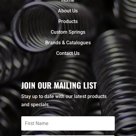
Home
About Us
Products
Custom Springs
Brands & Catalogues
Contact Us
JOIN OUR MAILING LIST
Stay up to date with our latest products
and specials.