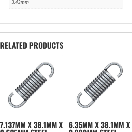
3.43mm
RELATED PRODUCTS
7.137MM X 38.1MM X
6.35MM X 38.1MM X