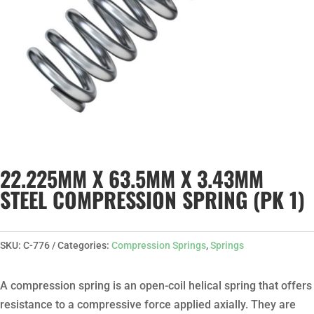
22.225MM X 63.5MM X 3.43MM
STEEL COMPRESSION SPRING (PK 1)
SKU:
C-776
Categories:
Compression Springs
,
Springs
A compression spring is an open-coil helical spring that offers
resistance to a compressive force applied axially. They are