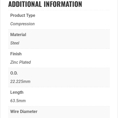
ADDITIONAL INFORMATION
Product Type
Compression
Material
Steel
Finish
Zinc Plated
O.D.
22.225mm
Length
63.5mm
Wire Diameter