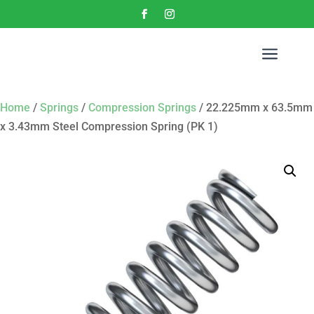
a
Home
/
Springs
/
Compression Springs
/ 22.225mm x 63.5mm
x 3.43mm Steel Compression Spring (PK 1)