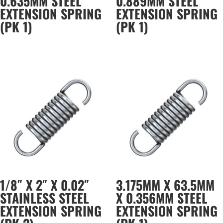
0.635MM STEEL
0.889MM STEEL
EXTENSION SPRING
EXTENSION SPRING
(PK 1)
(PK 1)
1/8″ X 2″ X 0.02″
3.175MM X 63.5MM
STAINLESS STEEL
X 0.356MM STEEL
EXTENSION SPRING
EXTENSION SPRING