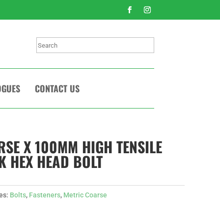
Search
OGUES
CONTACT US
RSE X 100MM HIGH TENSILE
CK HEX HEAD BOLT
es:
Bolts
,
Fasteners
,
Metric Coarse