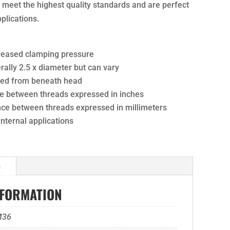
ts meet the highest quality standards and are perfect
pplications.
creased clamping pressure
ally 2.5 x diameter but can vary
ured from beneath head
nce between threads expressed in inches
ance between threads expressed in millimeters
 internal applications
n
NFORMATION
M36