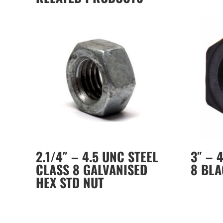
2.1/4″ – 4.5 UNC STEEL
3″ – 
CLASS 8 GALVANISED
8 BLA
HEX STD NUT