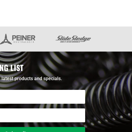
NG LIST
 latest products and specials.