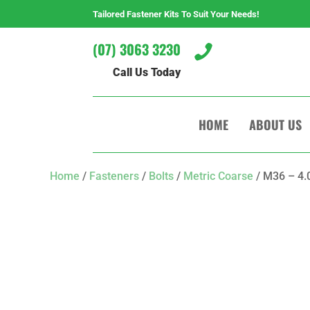
Tailored Fastener Kits To Suit Your Needs!
(07) 3063 3230

Call Us Today
HOME
ABOUT US
Home
/
Fasteners
/
Bolts
/
Metric Coarse
/ M36 – 4.