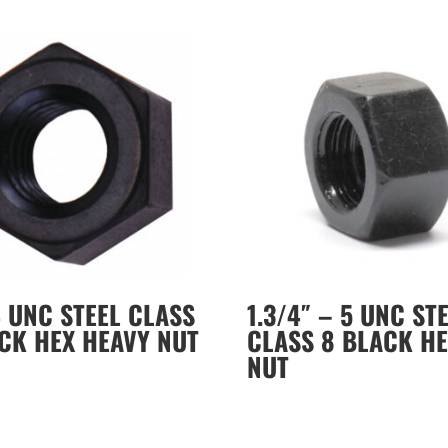
4 UNC STEEL CLASS
1.3/4″ – 5 UNC ST
CK HEX HEAVY NUT
CLASS 8 BLACK HE
NUT