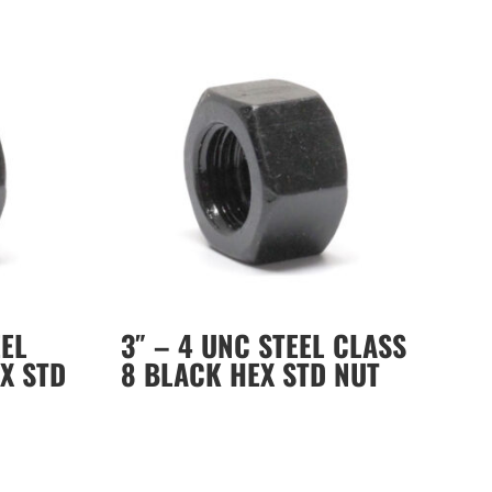
EEL
3″ – 4 UNC STEEL CLASS
X STD
8 BLACK HEX STD NUT