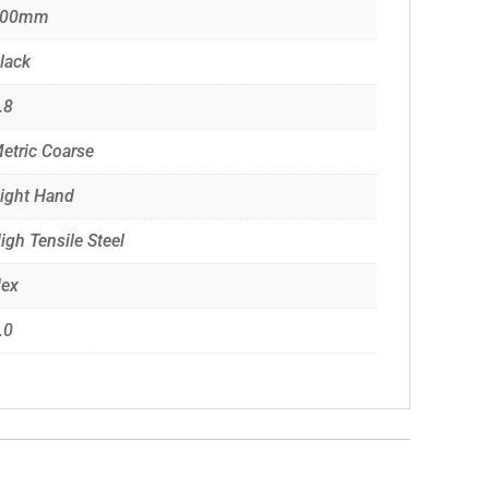
100mm
lack
.8
etric Coarse
ight Hand
igh Tensile Steel
ex
.0