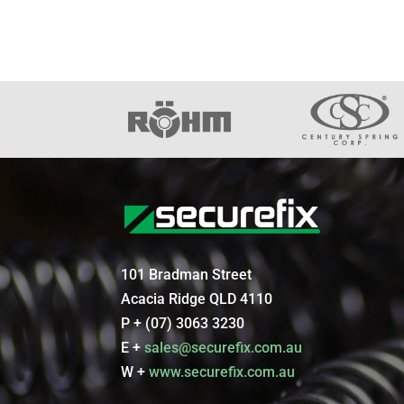
101 Bradman Street
Acacia Ridge QLD 4110
P + (07) 3063 3230
E +
sales@securefix.com.au
W +
www.securefix.com.au