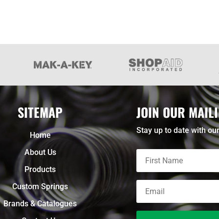
SITEMAP
JOIN OUR MAILI
Stay up to date with our
Home
About Us
Products
Custom Springs
Brands & Catalogues