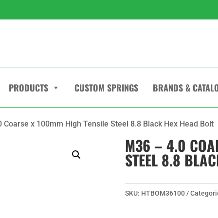
PRODUCTS
CUSTOM SPRINGS
BRANDS & CATAL
0 Coarse x 100mm High Tensile Steel 8.8 Black Hex Head Bolt
M36 – 4.0 COA
STEEL 8.8 BLA
SKU:
HTBOM36100
Categori