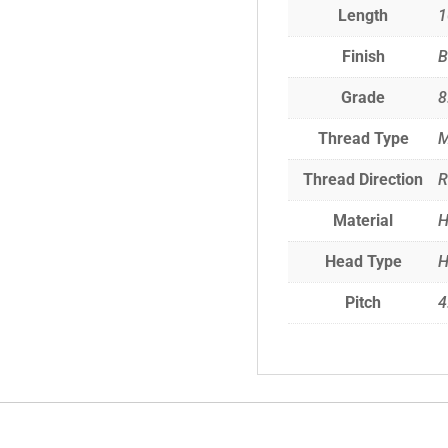
Length
Finish
B
Grade
8
Thread Type
M
Thread Direction
R
Material
H
Head Type
H
Pitch
4