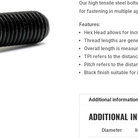
Our high tensile steel bol
for fastening in multiple a
Features:
Hex Head allows for in
Thread lengths are gener
Overall length is meas
TPI refers to the dista
Pitch refers to the dist
Black finish suitable for
Additional informatio
ADDITIONAL I
Diameter