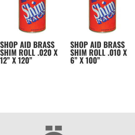
SHOP AID BRASS
SHOP AID BRASS
SHIM ROLL .020 X
SHIM ROLL .010 X
12” X 120”
6” X 100”