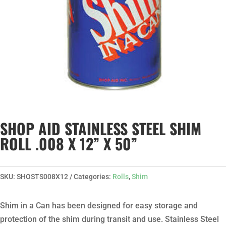
SHOP AID STAINLESS STEEL SHIM
ROLL .008 X 12” X 50”
SKU:
SHOSTS008X12
Categories:
Rolls
,
Shim
Shim in a Can has been designed for easy storage and
protection of the shim during transit and use. Stainless Steel