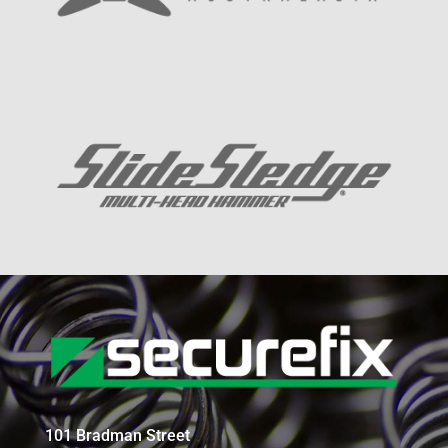
101 Bradman Street