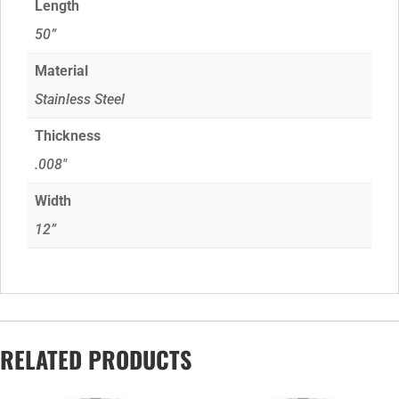
Length
50”
Material
Stainless Steel
Thickness
.008"
Width
12”
RELATED PRODUCTS