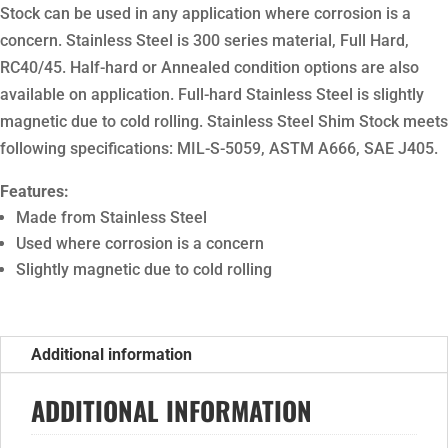
Stock can be used in any application where corrosion is a
concern. Stainless Steel is 300 series material, Full Hard,
RC40/45. Half-hard or Annealed condition options are also
available on application. Full-hard Stainless Steel is slightly
magnetic due to cold rolling. Stainless Steel Shim Stock meets
following specifications: MIL-S-5059, ASTM A666, SAE J405.
Features:
Made from Stainless Steel
Used where corrosion is a concern
Slightly magnetic due to cold rolling
Additional information
ADDITIONAL INFORMATION