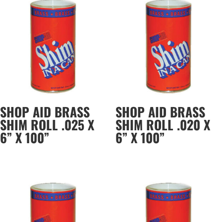
SHOP AID BRASS
SHOP AID BRASS
SHIM ROLL .025 X
SHIM ROLL .020 X
6” X 100”
6” X 100”