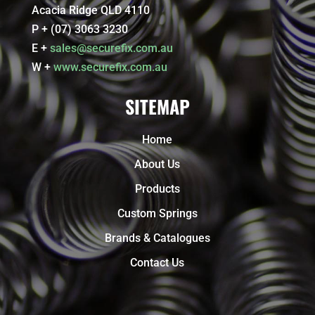
Acacia Ridge QLD 4110
P + (07) 3063 3230
E +
sales@securefix.com.au
W +
www.securefix.com.au
SITEMAP
Home
About Us
Products
Custom Springs
Brands & Catalogues
Contact Us