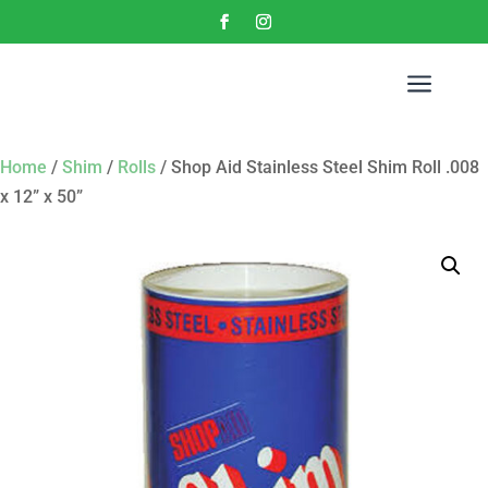
a
Home
/
Shim
/
Rolls
/ Shop Aid Stainless Steel Shim Roll .008
x 12” x 50”